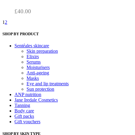
through
be
chosen
£98.00
£
40.00
on
the
1
2
product
page
SHOP BY PRODUCT
Sentéales skincare
Skin preparation
Elixirs
Serums
Moisturisers
Anti-ageing
Masks
Eye and lip treatments
Sun protection
ANP nutrition
Jane Iredale Cosmetics
Tanning
Body care
Gift packs
Gift vouchers
SHOP BY SKIN TYPE