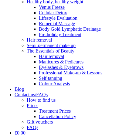
Healthy body, healthy weight
Venus Freeze
Cellular Detox
Lifestyle Evaluation
Remedial Massage
Body Gold Lymphatic Drainage
Pre-holiday Treatment
Hair removal
Semi-permanent make up
The Essentials of Beauty
Hair removal
Manicures & Pedicures
Eyelashes & Eyebrows
Professional Make-up & Lessons
Self-tanning
Colour Analysis
Blog
Contact us/FAQs
How to find us
Prices
Treatment Prices
Cancellation Policy
Gift vouchers
FAQs
£0.00