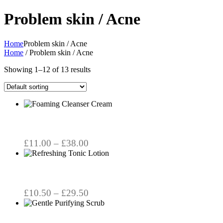
Problem skin / Acne
Home
Problem skin / Acne
Home
/ Problem skin / Acne
Showing 1–12 of 13 results
This
product
has
multiple
variants.
Price
£
11.00
–
£
38.00
The
range:
This
options
product
£11.00
may
has
through
be
multiple
chosen
£38.00
variants.
Price
£
10.50
–
£
29.50
on
The
the
range:
options
product
£10.50
may
page