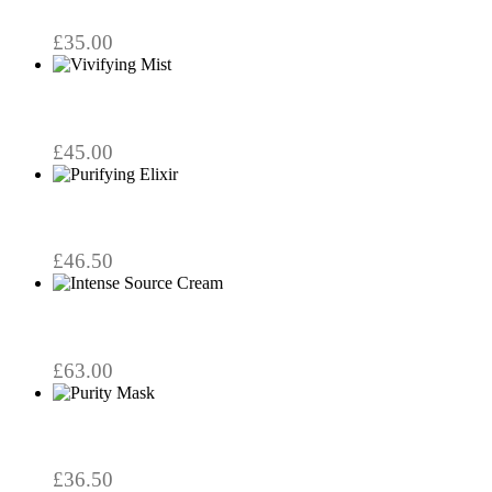
through
be
chosen
£29.50
£
35.00
on
the
product
page
£
45.00
£
46.50
£
63.00
£
36.50