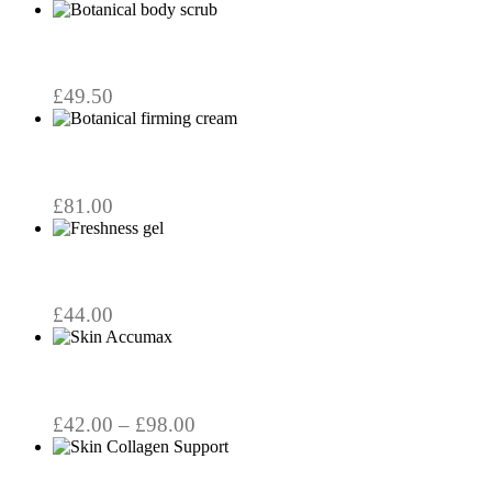
£
49.50
£
81.00
£
44.00
This
product
has
multiple
variants.
Price
£
42.00
–
£
98.00
The
range:
options
£42.00
may