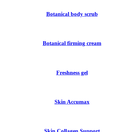
Botanical body scrub
Botanical firming cream
Freshness gel
Skin Accumax
Skin Collagen Support