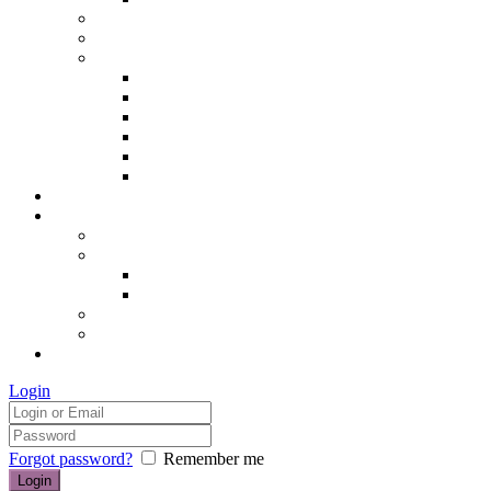
Hair removal
Semi-permanent make up
The Essentials of Beauty
Hair removal
Manicures & Pedicures
Eyelashes & Eyebrows
Professional Make-up & Lessons
Self-tanning
Colour Analysis
Blog
Contact us/FAQs
How to find us
Prices
Treatment Prices
Cancellation Policy
Gift vouchers
FAQs
£0.00
Login
Forgot password?
Remember me