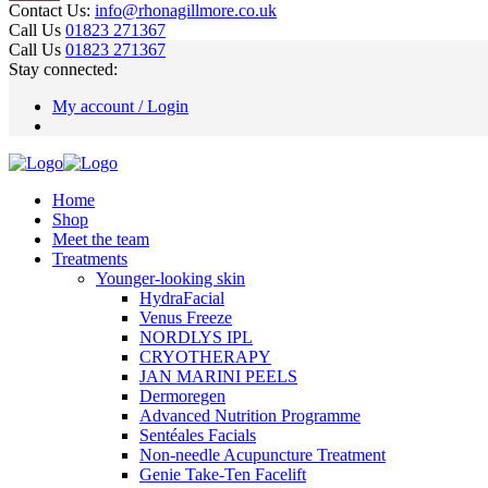
Contact Us:
info@rhonagillmore.co.uk
Call Us
01823 271367
Call Us
01823 271367
Stay connected:
My account / Login
Home
Shop
Meet the team
Treatments
Younger-looking skin
HydraFacial
Venus Freeze
NORDLYS IPL
CRYOTHERAPY
JAN MARINI PEELS
Dermoregen
Advanced Nutrition Programme
Sentéales Facials
Non-needle Acupuncture Treatment
Genie Take-Ten Facelift