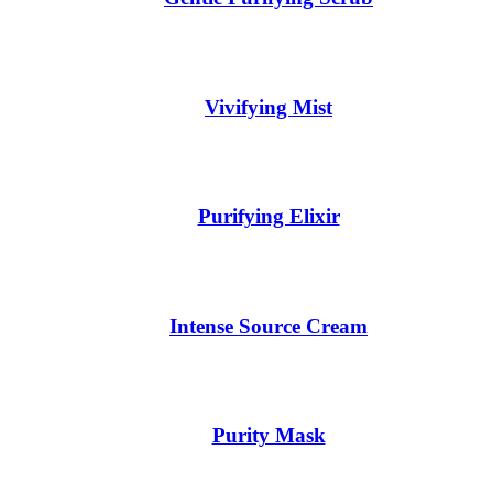
Vivifying Mist
Purifying Elixir
Intense Source Cream
Purity Mask