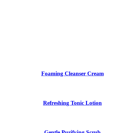
Foaming Cleanser Cream
Refreshing Tonic Lotion
Gentle Purifying Scrub