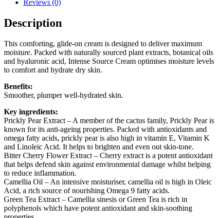
Reviews (0)
Description
This comforting, glide-on cream is designed to deliver maximum
moisture. Packed with naturally sourced plant extracts, botanical oils
and hyaluronic acid, Intense Source Cream optimises moisture levels
to comfort and hydrate dry skin.
Benefits:
Smoother, plumper well-hydrated skin.
Key ingredients:
Prickly Pear Extract
– A member of the cactus family, Prickly Pear is
known for its anti-ageing properties. Packed with antioxidants and
omega fatty acids, prickly pear is also high in vitamin E, Vitamin K
and Linoleic Acid. It helps to brighten and even out skin-tone.
Bitter Cherry Flower Extract
– Cherry extract is a potent antioxidant
that helps defend skin against environmental damage whilst helping
to reduce inflammation.
Camellia Oil
– An intensive moisturiser, camellia oil is high in Oleic
Acid, a rich source of nourishing Omega 9 fatty acids.
Green Tea Extract
– Camellia sinesis or Green Tea is rich in
polyphenols which have potent antioxidant and skin-soothing
properties.