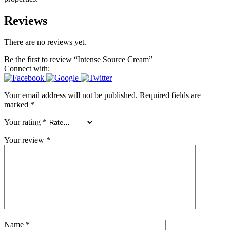
Reviews
There are no reviews yet.
Be the first to review “Intense Source Cream”
Connect with:
Your email address will not be published.
Required fields are
marked
*
Your rating
*
Your review
*
Name
*