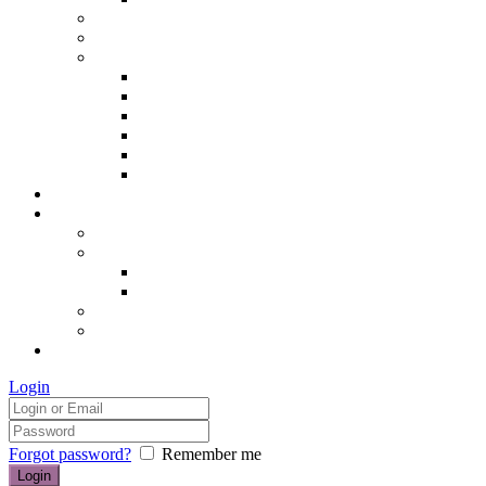
Hair removal
Semi-permanent make up
The Essentials of Beauty
Hair removal
Manicures & Pedicures
Eyelashes & Eyebrows
Professional Make-up & Lessons
Self-tanning
Colour Analysis
Blog
Contact us/FAQs
How to find us
Prices
Treatment Prices
Cancellation Policy
Gift vouchers
FAQs
£0.00
Login
Forgot password?
Remember me