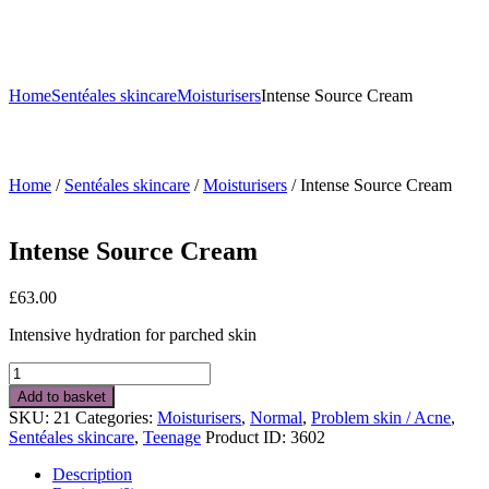
Home
Sentéales skincare
Moisturisers
Intense Source Cream
Home
/
Sentéales skincare
/
Moisturisers
/ Intense Source Cream
Intense Source Cream
£
63.00
Intensive hydration for parched skin
Intense
Source
Add to basket
Cream
SKU:
21
Categories:
Moisturisers
,
Normal
,
Problem skin / Acne
,
quantity
Sentéales skincare
,
Teenage
Product ID:
3602
Description