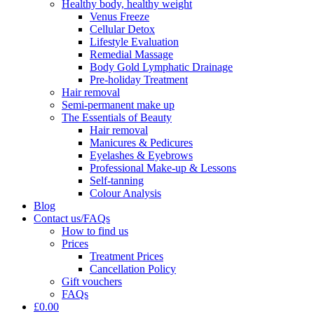
Healthy body, healthy weight
Venus Freeze
Cellular Detox
Lifestyle Evaluation
Remedial Massage
Body Gold Lymphatic Drainage
Pre-holiday Treatment
Hair removal
Semi-permanent make up
The Essentials of Beauty
Hair removal
Manicures & Pedicures
Eyelashes & Eyebrows
Professional Make-up & Lessons
Self-tanning
Colour Analysis
Blog
Contact us/FAQs
How to find us
Prices
Treatment Prices
Cancellation Policy
Gift vouchers
FAQs
£0.00