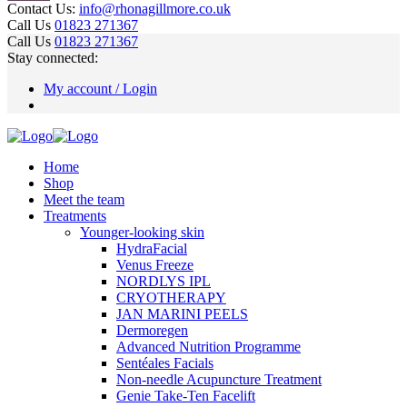
Contact Us:
info@rhonagillmore.co.uk
Call Us
01823 271367
Call Us
01823 271367
Stay connected:
My account / Login
Home
Shop
Meet the team
Treatments
Younger-looking skin
HydraFacial
Venus Freeze
NORDLYS IPL
CRYOTHERAPY
JAN MARINI PEELS
Dermoregen
Advanced Nutrition Programme
Sentéales Facials
Non-needle Acupuncture Treatment
Genie Take-Ten Facelift