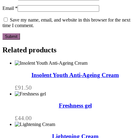
Email
*
Save my name, email, and website in this browser for the next
time I comment.
Related products
Insolent Youth Anti-Ageing Cream
£
91.50
Freshness gel
£
44.00
Lightening Cream