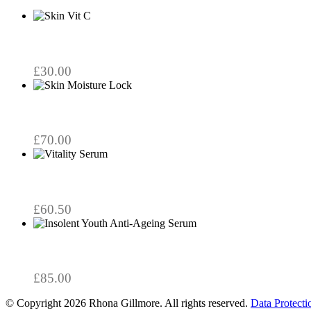
£
30.00
£
70.00
£
60.50
£
85.00
© Copyright 2026 Rhona Gillmore. All rights reserved.
Data Protecti