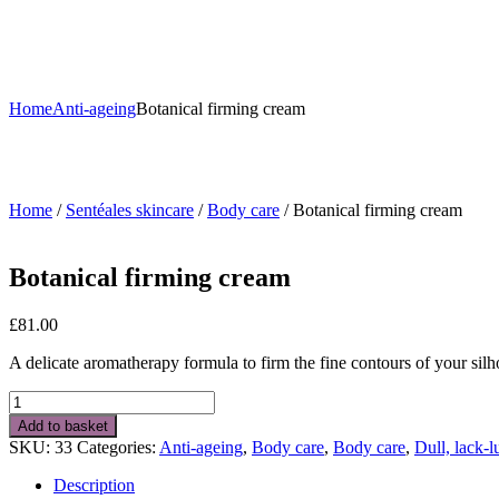
Home
Anti-ageing
Botanical firming cream
Home
/
Sentéales skincare
/
Body care
/ Botanical firming cream
Botanical firming cream
£
81.00
A delicate aromatherapy formula to firm the fine contours of your silh
Botanical
firming
Add to basket
cream
SKU:
33
Categories:
Anti-ageing
,
Body care
,
Body care
,
Dull, lack-l
quantity
Description