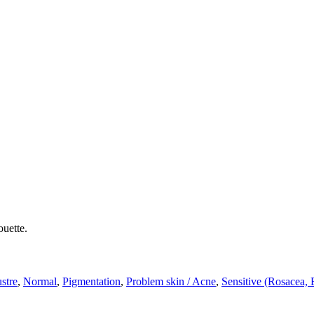
ouette.
ustre
,
Normal
,
Pigmentation
,
Problem skin / Acne
,
Sensitive (Rosacea,