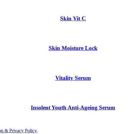
Skin Vit C
Skin Moisture Lock
Vitality Serum
Insolent Youth Anti-Ageing Serum
on & Privacy Policy
.