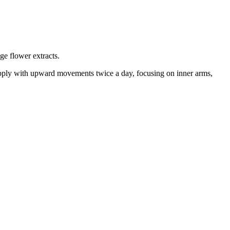
ge flower extracts.
t. Apply with upward movements twice a day, focusing on inner arms,