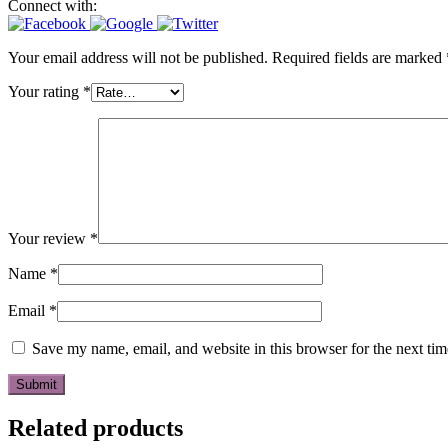
Connect with:
Your email address will not be published.
Required fields are marked
Your rating
*
Your review
*
Name
*
Email
*
Save my name, email, and website in this browser for the next ti
Related products