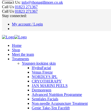
Contact Us:
info@rhonagillmore.co.uk
Call Us
01823 271367
Call Us
01823 271367
Stay connected:
My account / Login
Home
Shop
Meet the team
Treatments
Younger-looking skin
HydraFacial
Venus Freeze
NORDLYS IPL
CRYOTHERAPY
JAN MARINI PEELS
Dermoregen
Advanced Nutrition Programme
Sentéales Facials
Non-needle Acupuncture Treatment
Genie Take-Ten Facelift