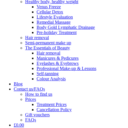
Healthy body, healthy weight
Venus Freeze
Cellular Detox
Lifestyle Evaluation
Remedial Massage
Body Gold Lymphatic Drainage
Pre-holiday Treatment
Hair removal
Semi-permanent make up
The Essentials of Beauty
Hair removal
Manicures & Pedicures
Eyelashes & Eyebrows
Professional Make-up & Lessons
Self-tanning
Colour Analysis
Blog
Contact us/FAQs
How to find us
Prices
Treatment Prices
Cancellation Policy
Gift vouchers
FAQs
£0.00