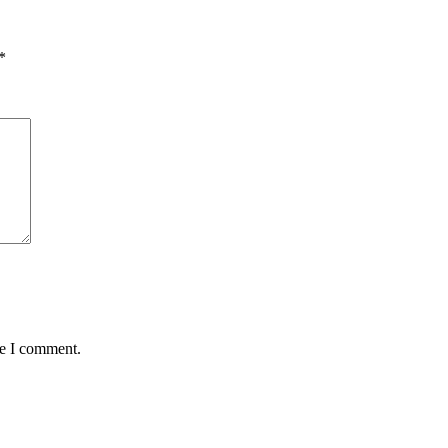
*
me I comment.