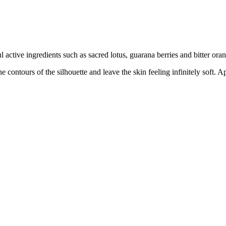
ctive ingredients such as sacred lotus, guarana berries and bitter oran
fine contours of the silhouette and leave the skin feeling infinitely sof