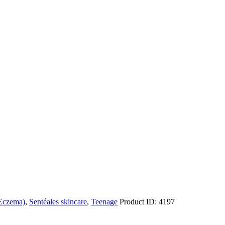
 Eczema)
,
Sentéales skincare
,
Teenage
Product ID:
4197