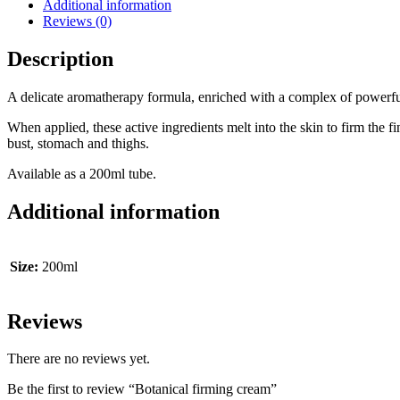
Additional information
Reviews (0)
Description
A delicate aromatherapy formula, enriched with a complex of powerful a
When applied, these active ingredients melt into the skin to firm the 
bust, stomach and thighs.
Available as a 200ml tube.
Additional information
Size:
200ml
Reviews
There are no reviews yet.
Be the first to review “Botanical firming cream”