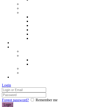
Hair removal
Semi-permanent make up
The Essentials of Beauty
Hair removal
Manicures & Pedicures
Eyelashes & Eyebrows
Professional Make-up & Lessons
Self-tanning
Colour Analysis
Blog
Contact us/FAQs
How to find us
Prices
Treatment Prices
Cancellation Policy
Gift vouchers
FAQs
£0.00
Login
Forgot password?
Remember me