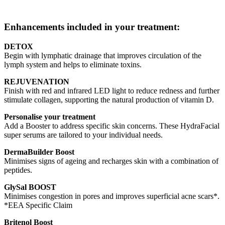
Enhancements included in your treatment:
DETOX
Begin with lymphatic drainage that improves circulation of the
lymph system and helps to eliminate toxins.
REJUVENATION
Finish with red and infrared LED light to reduce redness and further
stimulate collagen, supporting the natural production of vitamin D.
Personalise your treatment
Add a Booster to address specific skin concerns. These HydraFacial
super serums are tailored to your individual needs.
DermaBuilder Boost
Minimises signs of ageing and recharges skin with a combination of
peptides.
GlySal BOOST
Minimises congestion in pores and improves superficial acne scars*.
*EEA Specific Claim
Britenol Boost