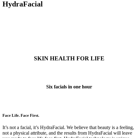
HydraFacial
SKIN HEALTH FOR LIFE
Six facials in one hour
Face Life. Face First.
It’s not a facial, it’s HydraFacial. We believe that beauty is a feeling,
not a physical attribute, and the results from HydraFacial will leave