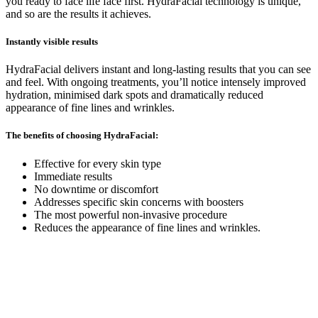
you ready to face life face first. HydraFacial technology is unique,
and so are the results it achieves.
Instantly visible results
HydraFacial delivers instant and long-lasting results that you can see
and feel. With ongoing treatments, you’ll notice intensely improved
hydration, minimised dark spots and dramatically reduced
appearance of fine lines and wrinkles.
The benefits of choosing HydraFacial:
Effective for every skin type
Immediate results
No downtime or discomfort
Addresses specific skin concerns with boosters
The most powerful non-invasive procedure
Reduces the appearance of fine lines and wrinkles.