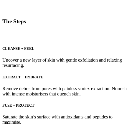
The Steps
CLEANSE + PEEL
Uncover a new layer of skin with gentle exfoliation and relaxing
resurfacing.
EXTRACT + HYDRATE
Remove debris from pores with painless vortex extraction. Nourish
with intense moisturisers that quench skin.
FUSE + PROTECT
Saturate the skin’s surface with antioxidants and peptides to
maximise.