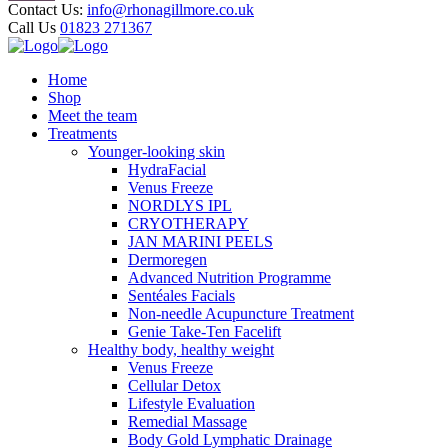
Contact Us:
info@rhonagillmore.co.uk
Call Us
01823 271367
Home
Shop
Meet the team
Treatments
Younger-looking skin
HydraFacial
Venus Freeze
NORDLYS IPL
CRYOTHERAPY
JAN MARINI PEELS
Dermoregen
Advanced Nutrition Programme
Sentéales Facials
Non-needle Acupuncture Treatment
Genie Take-Ten Facelift
Healthy body, healthy weight
Venus Freeze
Cellular Detox
Lifestyle Evaluation
Remedial Massage
Body Gold Lymphatic Drainage