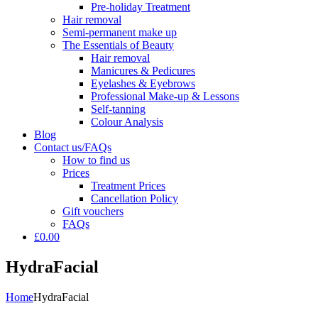
Pre-holiday Treatment
Hair removal
Semi-permanent make up
The Essentials of Beauty
Hair removal
Manicures & Pedicures
Eyelashes & Eyebrows
Professional Make-up & Lessons
Self-tanning
Colour Analysis
Blog
Contact us/FAQs
How to find us
Prices
Treatment Prices
Cancellation Policy
Gift vouchers
FAQs
£0.00
HydraFacial
Home
HydraFacial