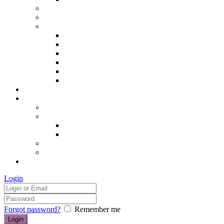
Hair removal
Semi-permanent make up
The Essentials of Beauty
Hair removal
Manicures & Pedicures
Eyelashes & Eyebrows
Professional Make-up & Lessons
Self-tanning
Colour Analysis
Blog
Contact us/FAQs
How to find us
Prices
Treatment Prices
Cancellation Policy
Gift vouchers
FAQs
£0.00
Login
Forgot password?
Remember me