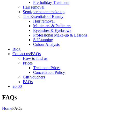
Pre-holiday Treatment
Hair removal
Semi-permanent make up
The Essentials of Beauty
Hair removal
Manicures & Pedicures
Eyelashes & Eyebrows
Professional Make-up & Lessons
Self-tanning
Colour Analysis
Blog
Contact us/FAQs
How to find us
Prices
Treatment Prices
Cancellation Policy
Gift vouchers
FAQs
£0.00
FAQs
Home
FAQs