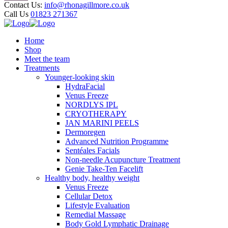
Contact Us:
info@rhonagillmore.co.uk
Call Us
01823 271367
Home
Shop
Meet the team
Treatments
Younger-looking skin
HydraFacial
Venus Freeze
NORDLYS IPL
CRYOTHERAPY
JAN MARINI PEELS
Dermoregen
Advanced Nutrition Programme
Sentéales Facials
Non-needle Acupuncture Treatment
Genie Take-Ten Facelift
Healthy body, healthy weight
Venus Freeze
Cellular Detox
Lifestyle Evaluation
Remedial Massage
Body Gold Lymphatic Drainage