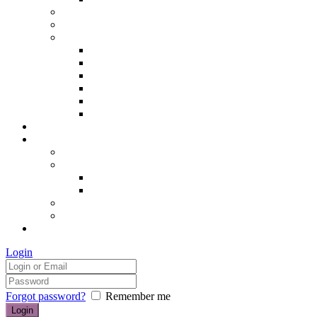
Hair removal
Semi-permanent make up
The Essentials of Beauty
Hair removal
Manicures & Pedicures
Eyelashes & Eyebrows
Professional Make-up & Lessons
Self-tanning
Colour Analysis
Blog
Contact us/FAQs
How to find us
Prices
Treatment Prices
Cancellation Policy
Gift vouchers
FAQs
£0.00
Login
Forgot password?
Remember me