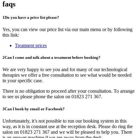
faqs
1
Do you have a price list please?
Yes, you can view our price list via our main menu or by following
this link:
Treatment prices
2
Can I come and talk about a treatment before booking?
We are very happy to see you and for many of our technological
therapies we offer a free consultation to see what would be needed
in your specific case.
There is no obligation to proceed after your consultation. To arrange
to see us please phone the salon on 01823 271 367.
3
Can I book by email or Facebook?
Unfortunately, it’s not possible to run our booking system in this
way, as it is in constant use at the reception desk. Please do ring the
salon on 01823 271 367 and we will be pleased to help you. There
is an answer machine if we are away from the desk.