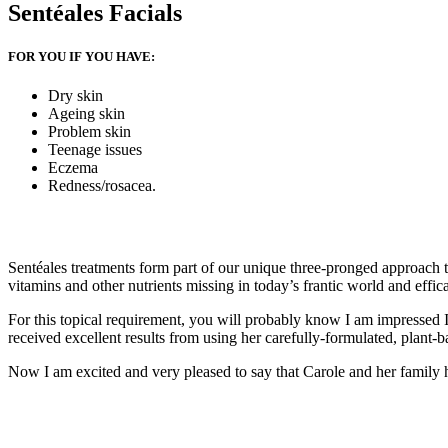
Sentéales Facials
FOR YOU IF YOU HAVE:
Dry skin
Ageing skin
Problem skin
Teenage issues
Eczema
Redness/rosacea.
Sentéales treatments form part of our unique three-pronged approach to 
vitamins and other nutrients missing in today’s frantic world and effica
For this topical requirement, you will probably know I am impressed 
received excellent results from using her carefully-formulated, plant-ba
Now I am excited and very pleased to say that Carole and her family 