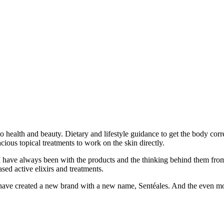
health and beauty. Dietary and lifestyle guidance to get the body correc
cious topical treatments to work on the skin directly.
I have always been with the products and the thinking behind them from
sed active elixirs and treatments.
have created a new brand with a new name, Sentéales. And the even more