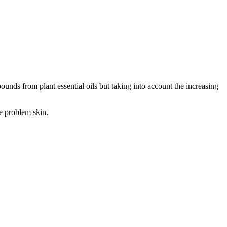
ounds from plant essential oils but taking into account the increasing
ge problem skin.