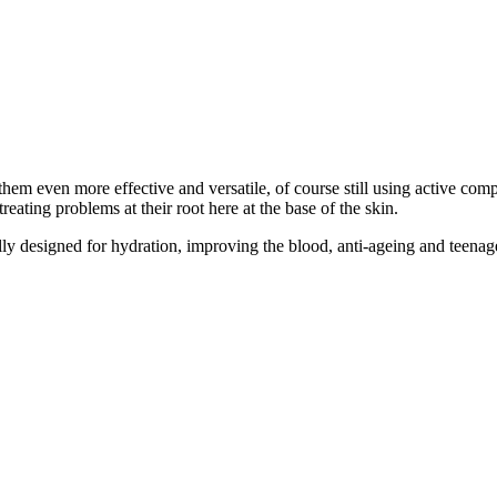
hem even more effective and versatile, of course still using active comp
reating problems at their root here at the base of the skin.
ally designed for hydration, improving the blood, anti-ageing and teena