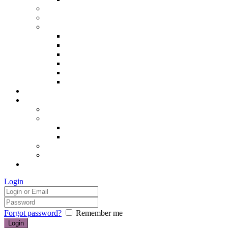
Hair removal
Semi-permanent make up
The Essentials of Beauty
Hair removal
Manicures & Pedicures
Eyelashes & Eyebrows
Professional Make-up & Lessons
Self-tanning
Colour Analysis
Blog
Contact us/FAQs
How to find us
Prices
Treatment Prices
Cancellation Policy
Gift vouchers
FAQs
£0.00
Login
Forgot password?
Remember me