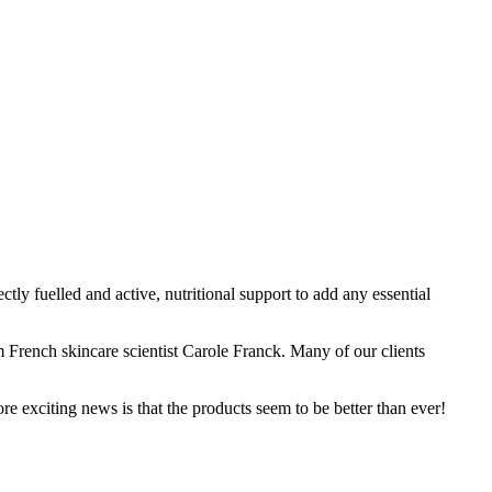
tly fuelled and active, nutritional support to add any essential
 French skincare scientist Carole Franck. Many of our clients
 exciting news is that the products seem to be better than ever!