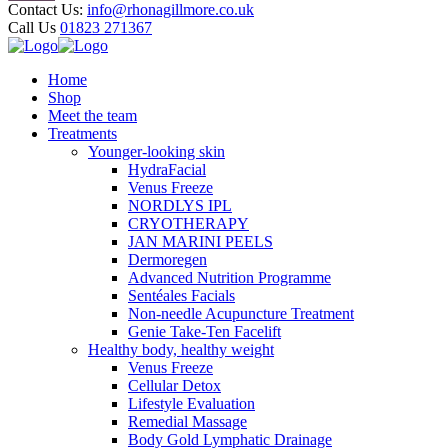
Contact Us:
info@rhonagillmore.co.uk
Call Us
01823 271367
Home
Shop
Meet the team
Treatments
Younger-looking skin
HydraFacial
Venus Freeze
NORDLYS IPL
CRYOTHERAPY
JAN MARINI PEELS
Dermoregen
Advanced Nutrition Programme
Sentéales Facials
Non-needle Acupuncture Treatment
Genie Take-Ten Facelift
Healthy body, healthy weight
Venus Freeze
Cellular Detox
Lifestyle Evaluation
Remedial Massage
Body Gold Lymphatic Drainage