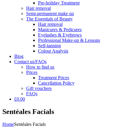
Pre-holiday Treatment
Hair removal
Semi-permanent make up
The Essentials of Beauty
Hair removal
Manicures & Pedicures
Eyelashes & Eyebrows
Professional Make-up & Lessons
Self-tanning
Colour Analysis
Blog
Contact us/FAQs
How to find us
Prices
Treatment Prices
Cancellation Policy
Gift vouchers
FAQs
£0.00
Sentéales Facials
Home
Sentéales Facials