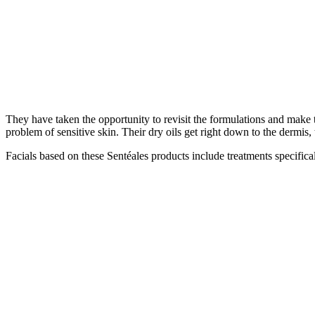
They have taken the opportunity to revisit the formulations and make t
problem of sensitive skin. Their dry oils get right down to the dermis, t
Facials based on these Sentéales products include treatments specific