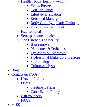
Healthy body, healthy weight
Venus Freeze
Cellular Detox
Lifestyle Evaluation
Remedial Massage
Body Gold Lymphatic Drainage
Pre-holiday Treatment
Hair removal
Semi-permanent make up
The Essentials of Beauty
Hair removal
Manicures & Pedicures
Eyelashes & Eyebrows
Professional Make-up & Lessons
Self-tanning
Colour Analysis
Blog
Contact us/FAQs
How to find us
Prices
Treatment Prices
Cancellation Policy
Gift vouchers
FAQs
£0.00