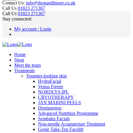
Contact Us:
info@rhonagillmore.co.uk
Call Us
01823 271367
Call Us
01823 271367
Stay connected:
My account / Login
Home
Shop
Meet the team
Treatments
Younger-looking skin
HydraFacial
Venus Freeze
NORDLYS IPL
CRYOTHERAPY
JAN MARINI PEELS
Dermoregen
Advanced Nutrition Programme
Sentéales Facials
Non-needle Acupuncture Treatment
Genie Take-Ten Facelift