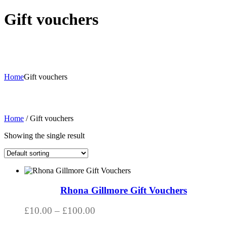
Gift vouchers
Home
Gift vouchers
Home
/ Gift vouchers
Showing the single result
This
product
has
Rhona Gillmore Gift Vouchers
multiple
variants.
Price
£
10.00
–
£
100.00
The
range:
options