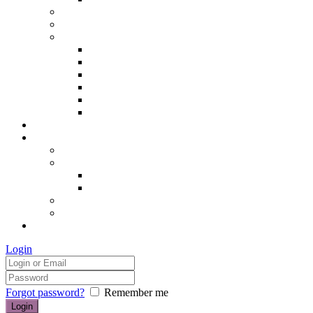
Hair removal
Semi-permanent make up
The Essentials of Beauty
Hair removal
Manicures & Pedicures
Eyelashes & Eyebrows
Professional Make-up & Lessons
Self-tanning
Colour Analysis
Blog
Contact us/FAQs
How to find us
Prices
Treatment Prices
Cancellation Policy
Gift vouchers
FAQs
£0.00
Login
Forgot password?
Remember me