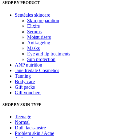
£10.00
SHOP BY PRODUCT
may
through
be
Sentéales skincare
chosen
£100.00
Skin preparation
on
Elixirs
the
Serums
product
Moisturisers
page
Anti-ageing
Masks
Eye and lip treatments
Sun protection
ANP nutrition
Jane Iredale Cosmetics
Tanning
Body care
Gift packs
Gift vouchers
SHOP BY SKIN TYPE
Teenage
Normal
Dull, lack-lustre
Problem skin / Acne