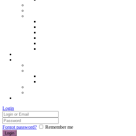
Hair removal
Semi-permanent make up
The Essentials of Beauty
Hair removal
Manicures & Pedicures
Eyelashes & Eyebrows
Professional Make-up & Lessons
Self-tanning
Colour Analysis
Blog
Contact us/FAQs
How to find us
Prices
Treatment Prices
Cancellation Policy
Gift vouchers
FAQs
£0.00
Login
Forgot password?
Remember me