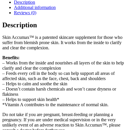
Description
Additional information
Reviews (0)
Description
Skin Accumax™ is a patented skincare supplement for those who
suffer from blemish prone skin. It works from the inside to clarify
and clear the complexion.
Benefits:
– Works from the inside and nourishes all layers of the skin to help
clarify and clear the complexion
– Feeds every cell in the body so can help support all areas of
affected skin, such as the face, chest, back and shoulders
– Helps to calm and soothe the skin
– Doesn’t contain harsh chemicals and won’t cause dryness or
flakiness
– Helps to support skin health*
*Vitamin A contributes to the maintenance of normal skin.
Do not take if you are pregnant, breast-feeding or planning a
pregnancy. If you are under medical supervision or in the very
unlikely event of an adverse reaction to Skin Accumax™, please