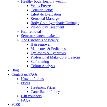
Healthy body, healthy weight
Venus Freeze
Cellular Detox
Lifestyle Evaluation
Remedial Massage
Body Gold Lymphatic Drainage
Pre-holiday Treatment
Hair removal
Semi-permanent make up
The Essentials of Beauty
Hair removal
Manicures & Pedicures
Eyelashes & Eyebrows
Professional Make-up & Lessons
Self-tanning
Colour Analysis
Blog
Contact us/FAQs
How to find us
Prices
Treatment Prices
Cancellation Policy
Gift vouchers
FAQs
£0.00