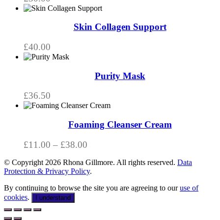
Skin Collagen Support
£
40.00
Purity Mask
£
36.50
This
product
has
Foaming Cleanser Cream
multiple
variants.
Price
£
11.00
–
£
38.00
The
range:
options
© Copyright 2026 Rhona Gillmore. All rights reserved.
Data
£11.00
may
Protection & Privacy Policy
.
through
be
chosen
£38.00
By continuing to browse the site you are agreeing to our
use of
on
cookies
.
I understand
the
product
page