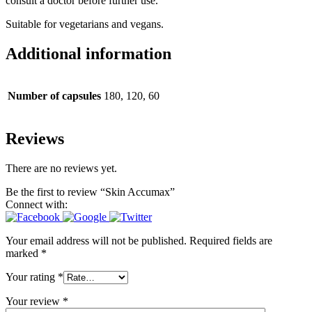
consult a doctor before further use.
Suitable for vegetarians and vegans.
Additional information
Number of capsules
180, 120, 60
Reviews
There are no reviews yet.
Be the first to review “Skin Accumax”
Connect with:
Your email address will not be published.
Required fields are
marked
*
Your rating
*
Your review
*