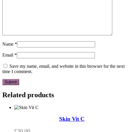
Name
*
Email
*
Save my name, email, and website in this browser for the next
time I comment.
Related products
Skin Vit C
£
30.00