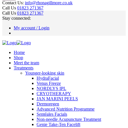
Contact Us:
info@rhonagillmore.co.uk
Call Us
01823 271367
Call Us
01823 271367
Stay connected:
My account / Login
Home
Shop
Meet the team
Treatments
Younger-looking skin
HydraFacial
Venus Freeze
NORDLYS IPL
CRYOTHERAPY
JAN MARINI PEELS
Dermoregen
Advanced Nutrition Programme
Sentéales Facials
Non-needle Acupuncture Treatment
Genie Take-Ten Facelift