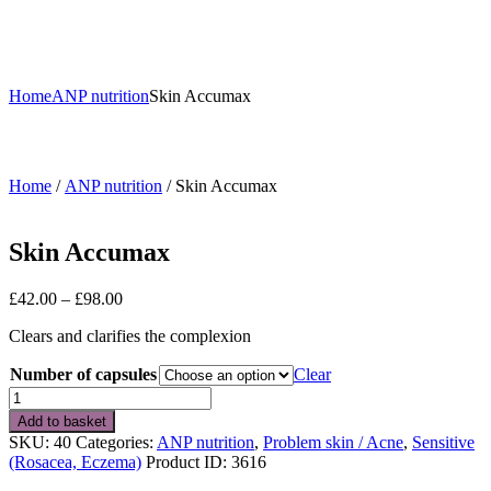
Home
ANP nutrition
Skin Accumax
Home
/
ANP nutrition
/ Skin Accumax
Skin Accumax
Price
£
42.00
–
£
98.00
range:
Clears and clarifies the complexion
£42.00
through
Number of capsules
Clear
£98.00
Skin
Accumax
Add to basket
quantity
SKU:
40
Categories:
ANP nutrition
,
Problem skin / Acne
,
Sensitive
(Rosacea, Eczema)
Product ID:
3616