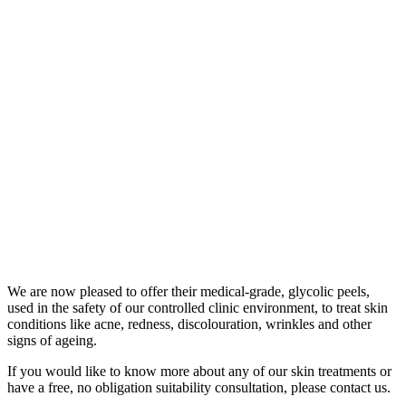
We are now pleased to offer their medical-grade, glycolic peels,
used in the safety of our controlled clinic environment, to treat skin
conditions like acne, redness, discolouration, wrinkles and other
signs of ageing.
If you would like to know more about any of our skin treatments or
have a free, no obligation suitability consultation, please contact us.