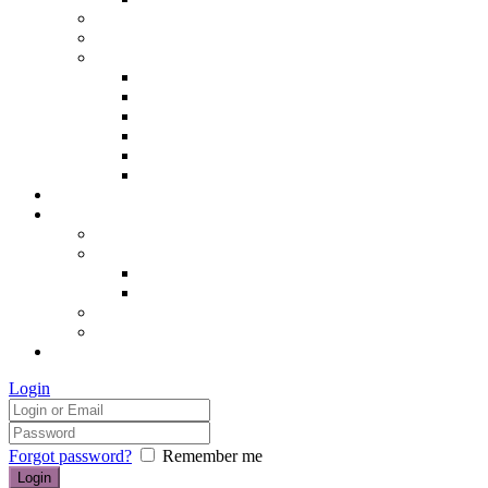
Hair removal
Semi-permanent make up
The Essentials of Beauty
Hair removal
Manicures & Pedicures
Eyelashes & Eyebrows
Professional Make-up & Lessons
Self-tanning
Colour Analysis
Blog
Contact us/FAQs
How to find us
Prices
Treatment Prices
Cancellation Policy
Gift vouchers
FAQs
£0.00
Login
Forgot password?
Remember me