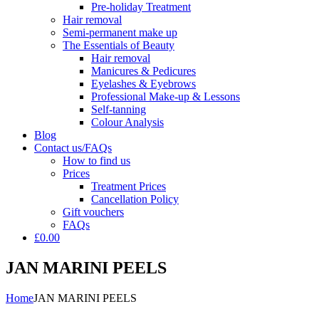
Pre-holiday Treatment
Hair removal
Semi-permanent make up
The Essentials of Beauty
Hair removal
Manicures & Pedicures
Eyelashes & Eyebrows
Professional Make-up & Lessons
Self-tanning
Colour Analysis
Blog
Contact us/FAQs
How to find us
Prices
Treatment Prices
Cancellation Policy
Gift vouchers
FAQs
£0.00
JAN MARINI PEELS
Home
JAN MARINI PEELS