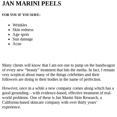
JAN MARINI PEELS
FOR YOU IF YOU HAVE:
Wrinkles
Skin redness
Age spots
Sun damage
Acne
Many clients will know that I am not one to jump on the bandwagon
of every new “beauty” treatment that hits the media. In fact, I remain
very sceptical about many of the things celebrities and their
followers are doing to their bodies in the name of perfection.
However, once in a while a new company comes along which has a
good grounding – with evidence-based, effective treatment of real-
world problems. One of these is Jan Marini Skin Research, a
California-based skincare company with over thirty years’
experience.