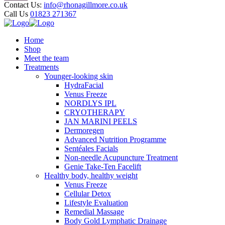
Contact Us:
info@rhonagillmore.co.uk
Call Us
01823 271367
Home
Shop
Meet the team
Treatments
Younger-looking skin
HydraFacial
Venus Freeze
NORDLYS IPL
CRYOTHERAPY
JAN MARINI PEELS
Dermoregen
Advanced Nutrition Programme
Sentéales Facials
Non-needle Acupuncture Treatment
Genie Take-Ten Facelift
Healthy body, healthy weight
Venus Freeze
Cellular Detox
Lifestyle Evaluation
Remedial Massage
Body Gold Lymphatic Drainage