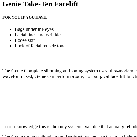
Genie Take-Ten Facelift
FOR YOU IF YOU HAVE:
Bags under the eyes
Facial lines and wrinkles
Loose skin
Lack of facial muscle tone.
The Genie Complete slimming and toning system uses ultra-modern elec
waveform used, Genie can perform a safe, non-surgical face-lift function
To our knowledge this is the only system available that actually rebui
The Genie process stimulates and restructures muscle tissue, to help re