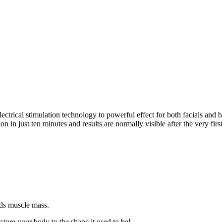
trical stimulation technology to powerful effect for both facials and
 in just ten minutes and results are normally visible after the very first
lds muscle mass.
store your body to the shape it used to be!