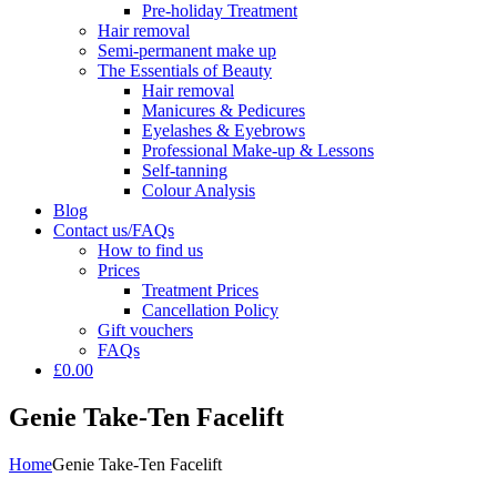
Pre-holiday Treatment
Hair removal
Semi-permanent make up
The Essentials of Beauty
Hair removal
Manicures & Pedicures
Eyelashes & Eyebrows
Professional Make-up & Lessons
Self-tanning
Colour Analysis
Blog
Contact us/FAQs
How to find us
Prices
Treatment Prices
Cancellation Policy
Gift vouchers
FAQs
£0.00
Genie Take-Ten Facelift
Home
Genie Take-Ten Facelift