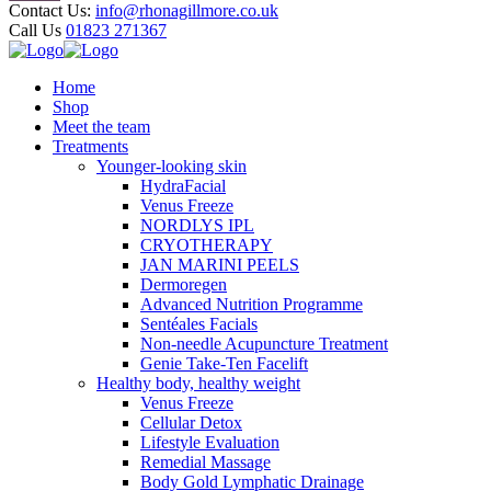
Contact Us:
info@rhonagillmore.co.uk
Call Us
01823 271367
Home
Shop
Meet the team
Treatments
Younger-looking skin
HydraFacial
Venus Freeze
NORDLYS IPL
CRYOTHERAPY
JAN MARINI PEELS
Dermoregen
Advanced Nutrition Programme
Sentéales Facials
Non-needle Acupuncture Treatment
Genie Take-Ten Facelift
Healthy body, healthy weight
Venus Freeze
Cellular Detox
Lifestyle Evaluation
Remedial Massage
Body Gold Lymphatic Drainage