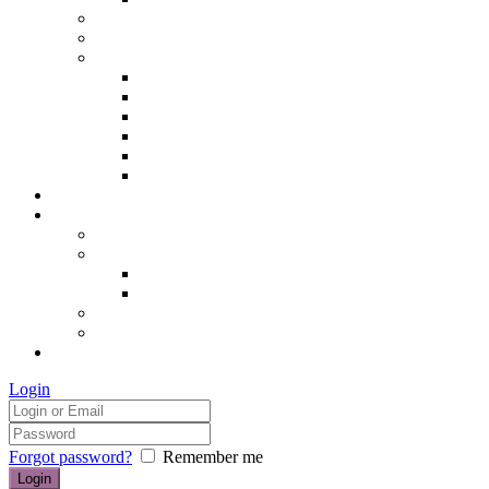
Hair removal
Semi-permanent make up
The Essentials of Beauty
Hair removal
Manicures & Pedicures
Eyelashes & Eyebrows
Professional Make-up & Lessons
Self-tanning
Colour Analysis
Blog
Contact us/FAQs
How to find us
Prices
Treatment Prices
Cancellation Policy
Gift vouchers
FAQs
£0.00
Login
Forgot password?
Remember me