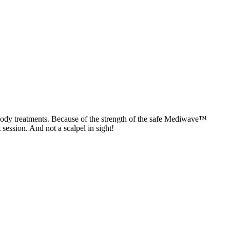
 body treatments. Because of the strength of the safe Mediwave™
 session. And not a scalpel in sight!