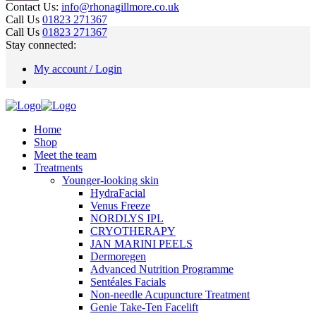
Contact Us:
info@rhonagillmore.co.uk
Call Us
01823 271367
Call Us
01823 271367
Stay connected:
My account / Login
Home
Shop
Meet the team
Treatments
Younger-looking skin
HydraFacial
Venus Freeze
NORDLYS IPL
CRYOTHERAPY
JAN MARINI PEELS
Dermoregen
Advanced Nutrition Programme
Sentéales Facials
Non-needle Acupuncture Treatment
Genie Take-Ten Facelift