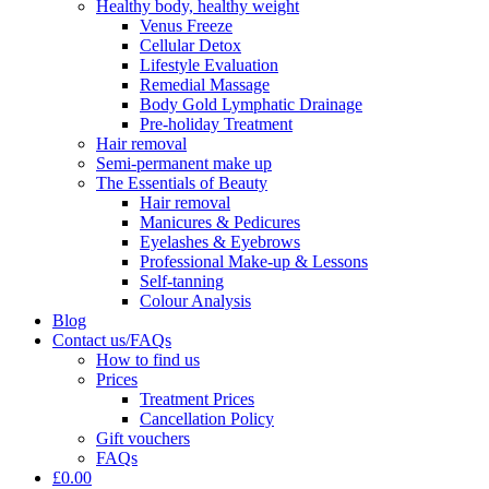
Healthy body, healthy weight
Venus Freeze
Cellular Detox
Lifestyle Evaluation
Remedial Massage
Body Gold Lymphatic Drainage
Pre-holiday Treatment
Hair removal
Semi-permanent make up
The Essentials of Beauty
Hair removal
Manicures & Pedicures
Eyelashes & Eyebrows
Professional Make-up & Lessons
Self-tanning
Colour Analysis
Blog
Contact us/FAQs
How to find us
Prices
Treatment Prices
Cancellation Policy
Gift vouchers
FAQs
£0.00