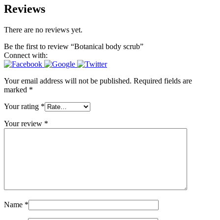
Reviews
There are no reviews yet.
Be the first to review “Botanical body scrub”
Connect with:
Your email address will not be published.
Required fields are
marked
*
Your rating
*
Your review
*
Name
*