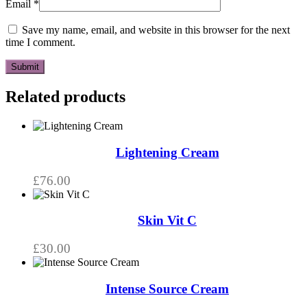
Email
*
Save my name, email, and website in this browser for the next
time I comment.
Related products
Lightening Cream
£
76.00
Skin Vit C
£
30.00
Intense Source Cream