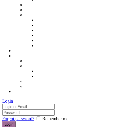
Hair removal
Semi-permanent make up
The Essentials of Beauty
Hair removal
Manicures & Pedicures
Eyelashes & Eyebrows
Professional Make-up & Lessons
Self-tanning
Colour Analysis
Blog
Contact us/FAQs
How to find us
Prices
Treatment Prices
Cancellation Policy
Gift vouchers
FAQs
£0.00
Login
Forgot password?
Remember me