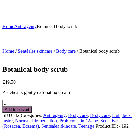
Home
Anti-ageing
Botanical body scrub
Home
/
Sentéales skincare
/
Body care
/ Botanical body scrub
Botanical body scrub
£
49.50
A delicate, gently exfoliating cream
Botanical
body
Add to basket
scrub
SKU:
32
Categories:
Anti-ageing
,
Body care
,
Body care
,
Dull, lack-
quantity
lustre
,
Normal
,
Pigmentation
,
Problem skin / Acne
,
Sensitive
(Rosacea, Eczema)
,
Sentéales skincare
,
Teenage
Product ID:
4192