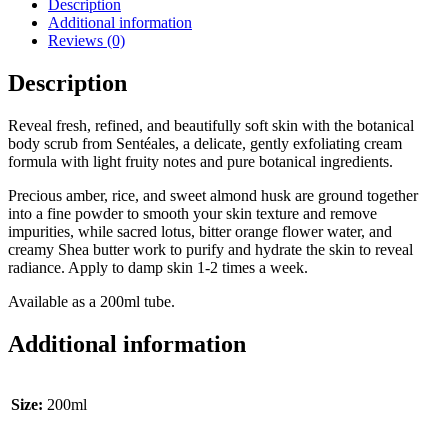
Description
Additional information
Reviews (0)
Description
Reveal fresh, refined, and beautifully soft skin with the botanical
body scrub from Sentéales, a delicate, gently exfoliating cream
formula with light fruity notes and pure botanical ingredients.
Precious amber, rice, and sweet almond husk are ground together
into a fine powder to smooth your skin texture and remove
impurities, while sacred lotus, bitter orange flower water, and
creamy Shea butter work to purify and hydrate the skin to reveal
radiance. Apply to damp skin 1-2 times a week.
Available as a 200ml tube.
Additional information
Size:
200ml