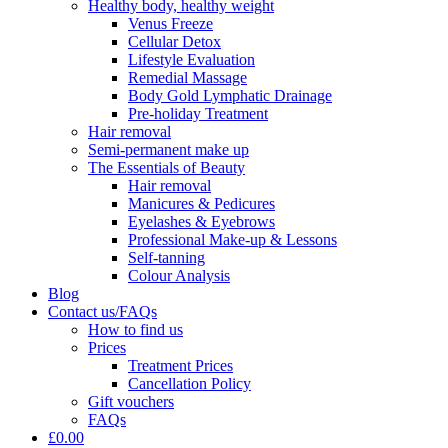
Healthy body, healthy weight
Venus Freeze
Cellular Detox
Lifestyle Evaluation
Remedial Massage
Body Gold Lymphatic Drainage
Pre-holiday Treatment
Hair removal
Semi-permanent make up
The Essentials of Beauty
Hair removal
Manicures & Pedicures
Eyelashes & Eyebrows
Professional Make-up & Lessons
Self-tanning
Colour Analysis
Blog
Contact us/FAQs
How to find us
Prices
Treatment Prices
Cancellation Policy
Gift vouchers
FAQs
£0.00