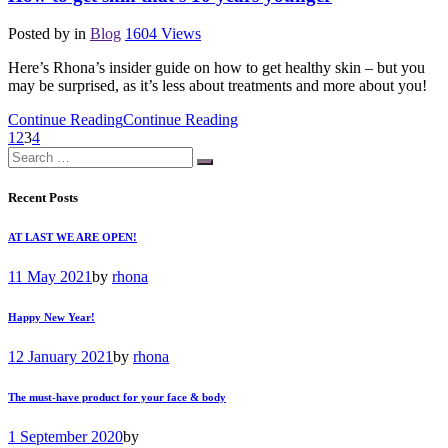
Posted by
in
Blog
1604
Views
Here’s Rhona’s insider guide on how to get healthy skin – but you
may be surprised, as it’s less about treatments and more about you!
Continue Reading
Continue Reading
1
2
3
4
Recent Posts
AT LAST WE ARE OPEN!
11 May 2021
by
rhona
Happy New Year!
12 January 2021
by
rhona
The must-have product for your face & body
1 September 2020
by