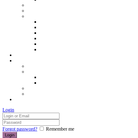
Hair removal
Semi-permanent make up
The Essentials of Beauty
Hair removal
Manicures & Pedicures
Eyelashes & Eyebrows
Professional Make-up & Lessons
Self-tanning
Colour Analysis
Blog
Contact us/FAQs
How to find us
Prices
Treatment Prices
Cancellation Policy
Gift vouchers
FAQs
£0.00
Login
Forgot password?
Remember me