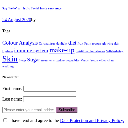
Say ‘hello’ to HydraFacial in six easy steps
24 August 2020
by
Tags
Colour Analysis
diet
Coronavirus
daylight
fruit
Fully reopen
glowing skin
make-up
immune system
Hydrate
nutritional imbalances
Self-isolating
Skin
Sugar
Sleep
treatments
update
vegetables
Venus Freeze
video chats
wedding
Newsletter
First name:
Last name:
I have read and agree to the
Data Protection and Privacy Policy.