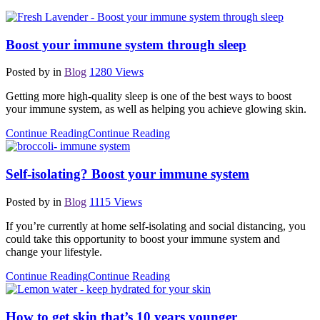
Boost your immune system through sleep
Posted by
in
Blog
1280
Views
Getting more high-quality sleep is one of the best ways to boost
your immune system, as well as helping you achieve glowing skin.
Continue Reading
Continue Reading
Self-isolating? Boost your immune system
Posted by
in
Blog
1115
Views
If you’re currently at home self-isolating and social distancing, you
could take this opportunity to boost your immune system and
change your lifestyle.
Continue Reading
Continue Reading
How to get skin that’s 10 years younger