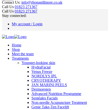
Contact Us:
info@rhonagillmore.co.uk
Call Us
01823 271367
Call Us
01823 271367
Stay connected:
My account / Login
Home
Shop
Meet the team
Treatments
Younger-looking skin
HydraFacial
Venus Freeze
NORDLYS IPL
CRYOTHERAPY
JAN MARINI PEELS
Dermoregen
Advanced Nutrition Programme
Sentéales Facials
Non-needle Acupuncture Treatment
Genie Take-Ten Facelift