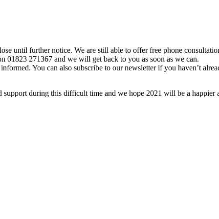
lose until further notice. We are still able to offer free phone consultat
s on 01823 271367 and we will get back to you as soon as we can.
formed. You can also subscribe to our newsletter if you haven’t alread
support during this difficult time and we hope 2021 will be a happier 