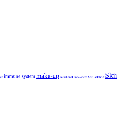
Ski
make-up
immune system
ate
nutritional imbalances
Self-isolating