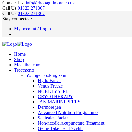
Contact Us:
info@rhonagillmore.co.uk
Call Us
01823 271367
Call Us
01823 271367
Stay connected:
My account / Login
Home
Shop
Meet the team
Treatments
Younger-looking skin
HydraFacial
Venus Freeze
NORDLYS IPL
CRYOTHERAPY
JAN MARINI PEELS
Dermoregen
Advanced Nutrition Programme
Sentéales Facials
Non-needle Acupuncture Treatment
Genie Take-Ten Facelift