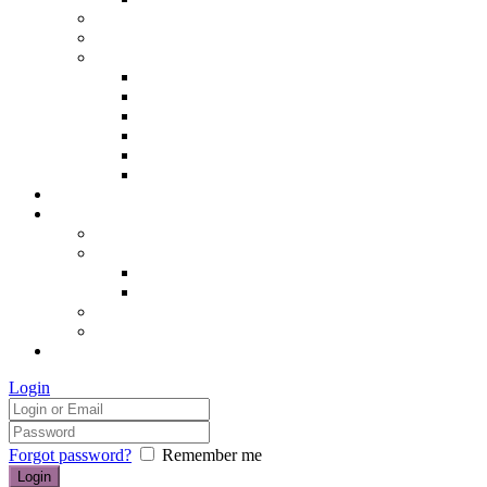
Hair removal
Semi-permanent make up
The Essentials of Beauty
Hair removal
Manicures & Pedicures
Eyelashes & Eyebrows
Professional Make-up & Lessons
Self-tanning
Colour Analysis
Blog
Contact us/FAQs
How to find us
Prices
Treatment Prices
Cancellation Policy
Gift vouchers
FAQs
£0.00
Login
Forgot password?
Remember me