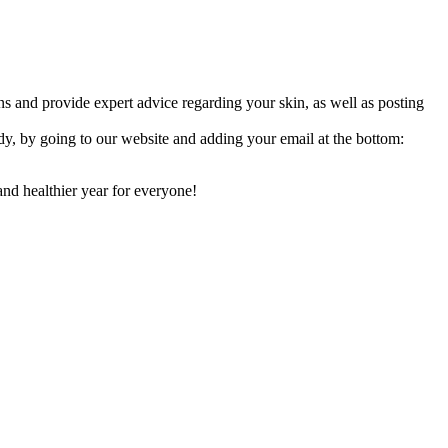
ions and provide expert advice regarding your skin, as well as posting
y, by going to our website and adding your email at the bottom:
and healthier year for everyone!