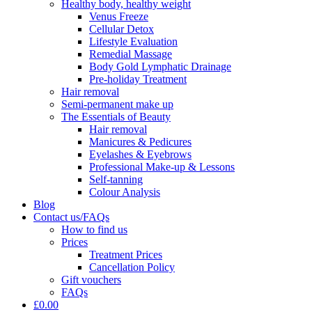
Healthy body, healthy weight
Venus Freeze
Cellular Detox
Lifestyle Evaluation
Remedial Massage
Body Gold Lymphatic Drainage
Pre-holiday Treatment
Hair removal
Semi-permanent make up
The Essentials of Beauty
Hair removal
Manicures & Pedicures
Eyelashes & Eyebrows
Professional Make-up & Lessons
Self-tanning
Colour Analysis
Blog
Contact us/FAQs
How to find us
Prices
Treatment Prices
Cancellation Policy
Gift vouchers
FAQs
£0.00