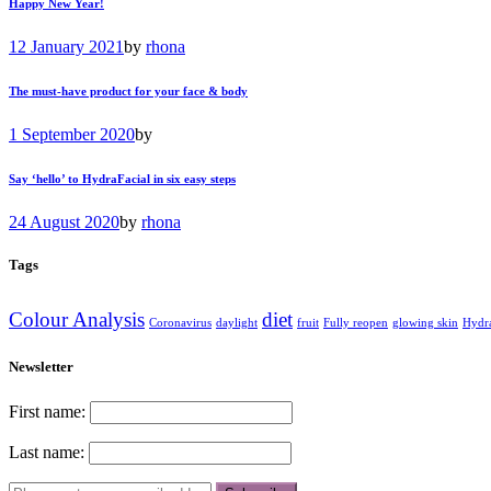
Happy New Year!
12 January 2021
by
rhona
The must-have product for your face & body
1 September 2020
by
Say ‘hello’ to HydraFacial in six easy steps
24 August 2020
by
rhona
Tags
Colour Analysis
diet
Coronavirus
daylight
fruit
Fully reopen
glowing skin
Hydr
Newsletter
First name:
Last name: