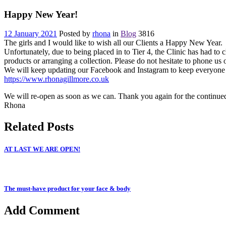
Happy New Year!
12 January 2021
Posted by
rhona
in
Blog
3816
The girls and I would like to wish all our Clients a Happy New Year.
Unfortunately, due to being placed in to Tier 4, the Clinic has had to c
products or arranging a collection. Please do not hesitate to phone u
We will keep updating our Facebook and Instagram to keep everyone in
https://www.rhonagillmore.co.uk
We will re-open as soon as we can. Thank you again for the continued 
Rhona
Related Posts
AT LAST WE ARE OPEN!
The must-have product for your face & body
Add Comment