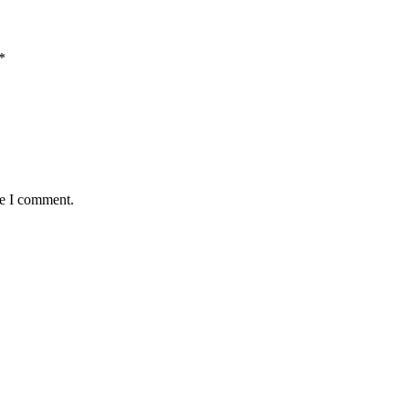
*
me I comment.