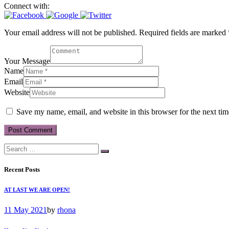
Connect with:
Your email address will not be published. Required fields are marked 
Your Message
Name
Email
Website
Save my name, email, and website in this browser for the next ti
Recent Posts
AT LAST WE ARE OPEN!
11 May 2021
by
rhona