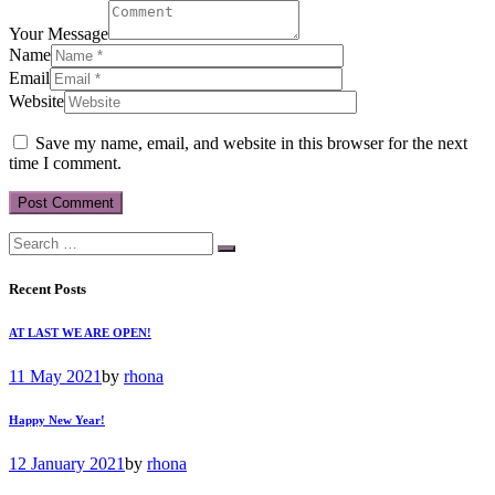
Your Message
Name
Email
Website
Save my name, email, and website in this browser for the next
time I comment.
Recent Posts
AT LAST WE ARE OPEN!
11 May 2021
by
rhona
Happy New Year!
12 January 2021
by
rhona