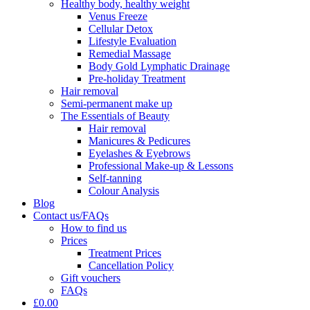
Healthy body, healthy weight
Venus Freeze
Cellular Detox
Lifestyle Evaluation
Remedial Massage
Body Gold Lymphatic Drainage
Pre-holiday Treatment
Hair removal
Semi-permanent make up
The Essentials of Beauty
Hair removal
Manicures & Pedicures
Eyelashes & Eyebrows
Professional Make-up & Lessons
Self-tanning
Colour Analysis
Blog
Contact us/FAQs
How to find us
Prices
Treatment Prices
Cancellation Policy
Gift vouchers
FAQs
£0.00