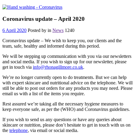
Coronavirus update – April 2020
6 April 2020
Posted by
in
News
1240
Coronavirus update – We wish to keep you, our clients and the
team, safe, healthy and informed during this period.
We will be stepping up communication with you via our newsletters
and social media. If you wish to sign up for our newsletter, please
get in touch via
info@rhonagillmore.co.uk
.
We’re no longer currently open to do treatments. But we can help
with expert skincare and nutritional advice on the telephone. We will
still be able to post out orders for any products you may need. Please
email us with a list of the items you require.
Rest assured we’re taking all the necessary hygiene measures to
keep everyone safe, as per the (WHO) and Coronavirus guidelines.
If you wish to send us any questions or have any queries about
skincare or nutrition, please don’t hesitate to get in touch with us on
the
telephone
, via email or social media.