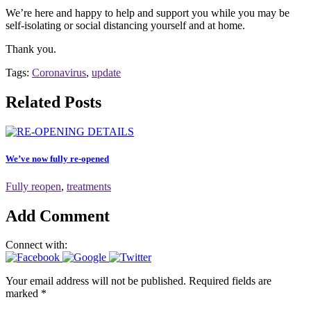
We’re here and happy to help and support you while you may be
self-isolating or social distancing yourself and at home.
Thank you.
Tags:
Coronavirus
,
update
Related Posts
We’ve now fully re-opened
Fully reopen
,
treatments
Add Comment
Connect with:
Your email address will not be published. Required fields are
marked *