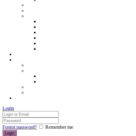
Hair removal
Semi-permanent make up
The Essentials of Beauty
Hair removal
Manicures & Pedicures
Eyelashes & Eyebrows
Professional Make-up & Lessons
Self-tanning
Colour Analysis
Blog
Contact us/FAQs
How to find us
Prices
Treatment Prices
Cancellation Policy
Gift vouchers
FAQs
£0.00
Login
Forgot password?
Remember me