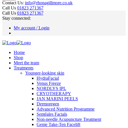
Contact Us:
info@rhonagillmore.co.uk
Call Us
01823 271367
Call Us
01823 271367
Stay connected:
My account / Login
Home
Shop
Meet the team
Treatments
Younger-looking skin
HydraFacial
Venus Freeze
NORDLYS IPL
CRYOTHERAPY
JAN MARINI PEELS
Dermoregen
Advanced Nutrition Programme
Sentéales Facials
Non-needle Acupuncture Treatment
Genie Take-Ten Facelift