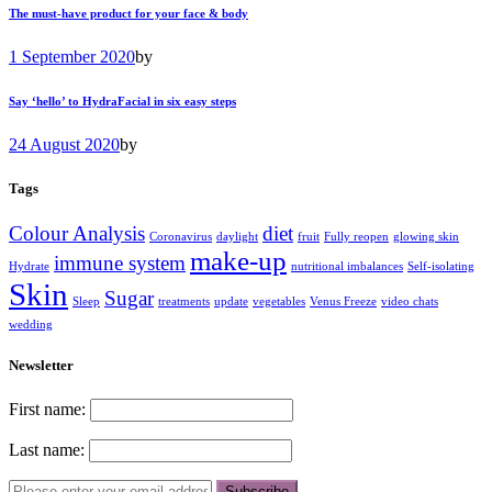
The must-have product for your face & body
1 September 2020
by
Say ‘hello’ to HydraFacial in six easy steps
24 August 2020
by
Tags
Colour Analysis
diet
Coronavirus
daylight
fruit
Fully reopen
glowing skin
make-up
immune system
Hydrate
nutritional imbalances
Self-isolating
Skin
Sugar
Sleep
treatments
update
vegetables
Venus Freeze
video chats
wedding
Newsletter
First name:
Last name: