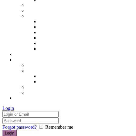
Hair removal
Semi-permanent make up
The Essentials of Beauty
Hair removal
Manicures & Pedicures
Eyelashes & Eyebrows
Professional Make-up & Lessons
Self-tanning
Colour Analysis
Blog
Contact us/FAQs
How to find us
Prices
Treatment Prices
Cancellation Policy
Gift vouchers
FAQs
£0.00
Login
Forgot password?
Remember me