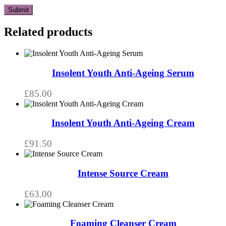
Related products
Insolent Youth Anti-Ageing Serum
£
85.00
Insolent Youth Anti-Ageing Cream
£
91.50
Intense Source Cream
£
63.00
This
product
has
Foaming Cleanser Cream