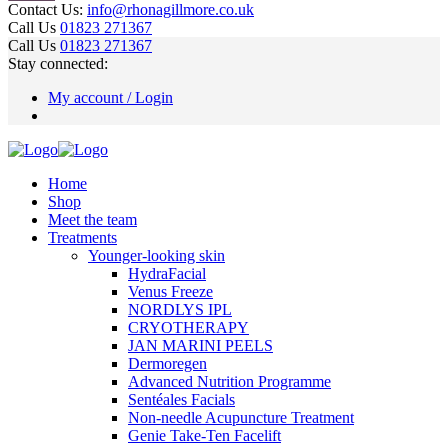
Contact Us:
info@rhonagillmore.co.uk
Call Us
01823 271367
Call Us
01823 271367
Stay connected:
My account / Login
Home
Shop
Meet the team
Treatments
Younger-looking skin
HydraFacial
Venus Freeze
NORDLYS IPL
CRYOTHERAPY
JAN MARINI PEELS
Dermoregen
Advanced Nutrition Programme
Sentéales Facials
Non-needle Acupuncture Treatment
Genie Take-Ten Facelift