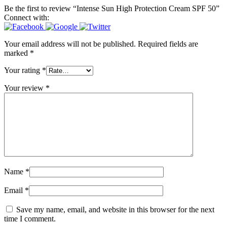
Be the first to review “Intense Sun High Protection Cream SPF 50”
Connect with:
Your email address will not be published.
Required fields are
marked
*
Your rating
*
Your review
*
Name
*
Email
*
Save my name, email, and website in this browser for the next
time I comment.