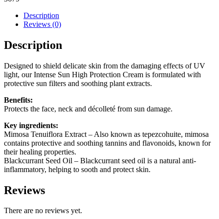
Cream
SPF
Description
50
Reviews (0)
quantity
Description
Designed to shield delicate skin from the damaging effects of UV
light, our Intense Sun High Protection Cream is formulated with
protective sun filters and soothing plant extracts.
Benefits:
Protects the face, neck and décolleté from sun damage.
Key ingredients:
Mimosa Tenuiflora Extract
– Also known as tepezcohuite, mimosa
contains protective and soothing tannins and flavonoids, known for
their healing properties.
Blackcurrant Seed Oil
– Blackcurrant seed oil is a natural anti-
inflammatory, helping to sooth and protect skin.
Reviews
There are no reviews yet.