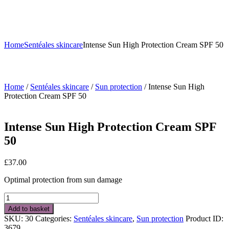
Home
Sentéales skincare
Intense Sun High Protection Cream SPF 50
Home
/
Sentéales skincare
/
Sun protection
/ Intense Sun High
Protection Cream SPF 50
Intense Sun High Protection Cream SPF
50
£
37.00
Optimal protection from sun damage
Intense
Sun
Add to basket
High
SKU:
30
Categories:
Sentéales skincare
,
Sun protection
Product ID:
Protection
3679