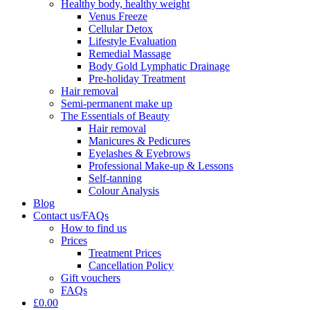
Healthy body, healthy weight
Venus Freeze
Cellular Detox
Lifestyle Evaluation
Remedial Massage
Body Gold Lymphatic Drainage
Pre-holiday Treatment
Hair removal
Semi-permanent make up
The Essentials of Beauty
Hair removal
Manicures & Pedicures
Eyelashes & Eyebrows
Professional Make-up & Lessons
Self-tanning
Colour Analysis
Blog
Contact us/FAQs
How to find us
Prices
Treatment Prices
Cancellation Policy
Gift vouchers
FAQs
£0.00