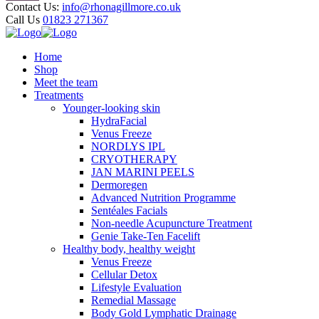
Contact Us:
info@rhonagillmore.co.uk
Call Us
01823 271367
Home
Shop
Meet the team
Treatments
Younger-looking skin
HydraFacial
Venus Freeze
NORDLYS IPL
CRYOTHERAPY
JAN MARINI PEELS
Dermoregen
Advanced Nutrition Programme
Sentéales Facials
Non-needle Acupuncture Treatment
Genie Take-Ten Facelift
Healthy body, healthy weight
Venus Freeze
Cellular Detox
Lifestyle Evaluation
Remedial Massage
Body Gold Lymphatic Drainage