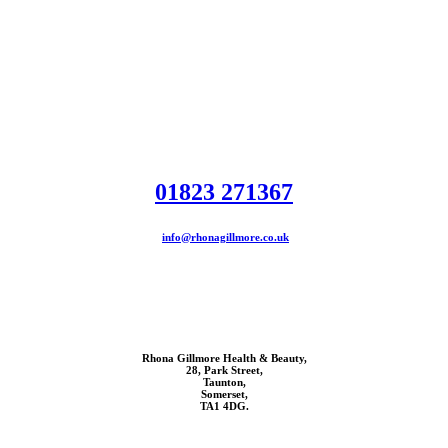
01823 271367
info@rhonagillmore.co.uk
Rhona Gillmore Health & Beauty,
28, Park Street,
Taunton,
Somerset,
TA1 4DG.