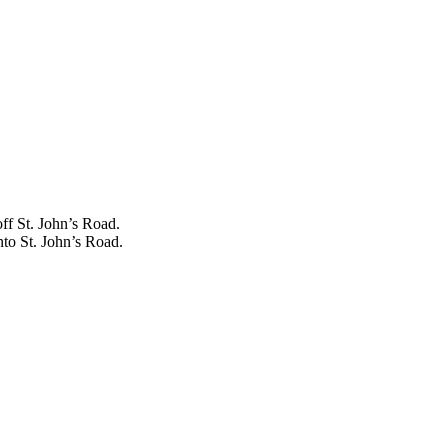
off St. John’s Road.
nto St. John’s Road.