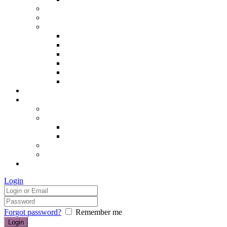
Hair removal
Semi-permanent make up
The Essentials of Beauty
Hair removal
Manicures & Pedicures
Eyelashes & Eyebrows
Professional Make-up & Lessons
Self-tanning
Colour Analysis
Blog
Contact us/FAQs
How to find us
Prices
Treatment Prices
Cancellation Policy
Gift vouchers
FAQs
£0.00
Login
Forgot password?
Remember me