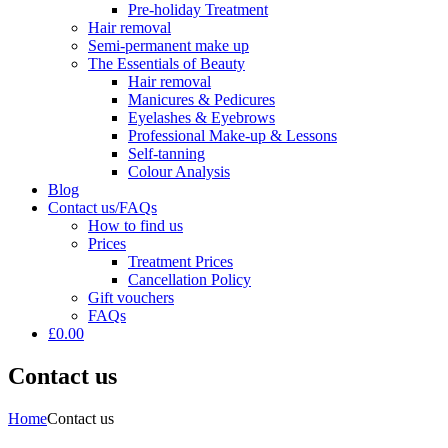
Pre-holiday Treatment
Hair removal
Semi-permanent make up
The Essentials of Beauty
Hair removal
Manicures & Pedicures
Eyelashes & Eyebrows
Professional Make-up & Lessons
Self-tanning
Colour Analysis
Blog
Contact us/FAQs
How to find us
Prices
Treatment Prices
Cancellation Policy
Gift vouchers
FAQs
£0.00
Contact us
Home
Contact us