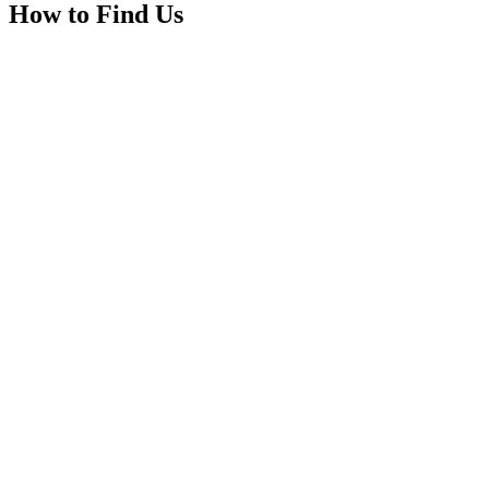
How to Find Us